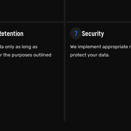
Retention
7
Security
ta only as long as
We implement appropriate 
r the purposes outlined
protect your data.