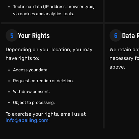
Technical data (IP address, browser type)
via cookies and analytics tools.
5
Your Rights
6
Data 
Depending on your location, you may
We retain da
have rights to:
necessary fo
above.
Access your data.
Request correction or deletion.
Withdraw consent.
Object to processing.
To exercise your rights, email us at
info@abelling.com
.