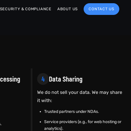
SECURITY & COMPLIANCE
ABOUT US
CONTACT US
ocessing
4
Data Sharing
We do not sell your data. We may share
it with:
Trusted partners under NDAs.
Service providers (e.g., for web hosting or
.
analytics).