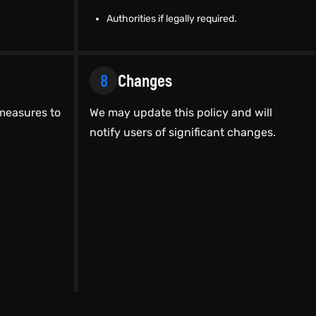
Authorities if legally required.
8
Changes
measures to
We may update this policy and will
notify users of significant changes.