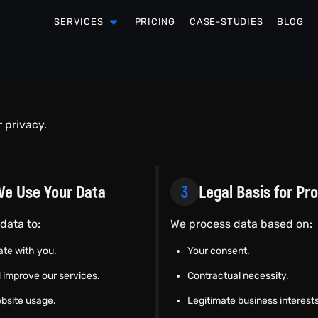
SERVICES
PRICING
CASE-STUDIES
BLOG
r privacy.
e Use Your Data
3
Legal Basis for Pr
data to:
We process data based on:
te with you.
Your consent.
 improve our services.
Contractual necessity.
bsite usage.
Legitimate business interests