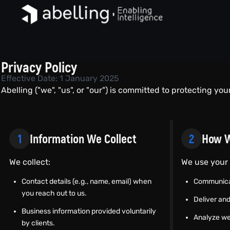
Privacy Policy
Effective Date: 1 January 2025
Abelling ("we", "us", or "our") is committed to protecting you
1
Information We Collect
2
How W
We collect:
We use your 
Contact details (e.g., name, email) when
Communica
you reach out to us.
Deliver and
Business information provided voluntarily
Analyze we
by clients.